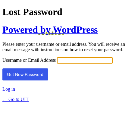
Lost Password
Powered by WordPress
Please enter your username or email address. You will receive an
email message with instructions on how to reset your password.
Username or Email Address
Log in
← Go to UIT