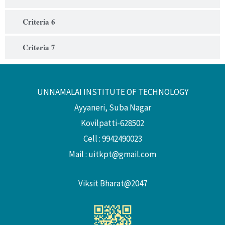
Criteria 6
Criteria 7
UNNAMALAI INSTITUTE OF TECHNOLOGY
Ayyaneri, Suba Nagar
Kovilpatti-628502
Cell : 9942490023
Mail :
uitkpt@gmail.com
Viksit Bharat@2047