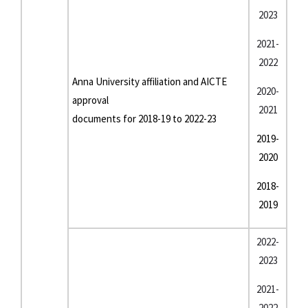
2023
2021-
2022
Anna University affiliation and AICTE
2020-
approval
2021
documents for 2018-19 to 2022-23
2019-
2020
2018-
2019
2022-
2023
2021-
2022