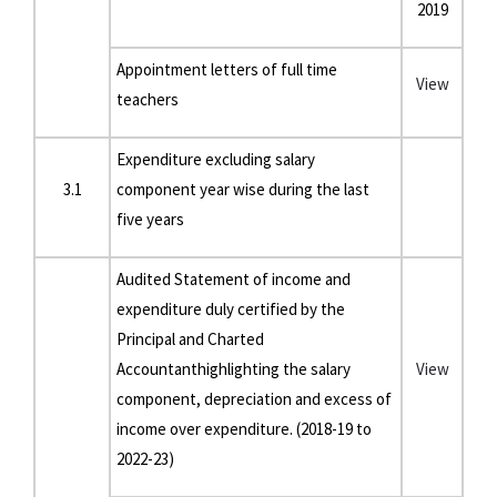
2019
Appointment letters of full time
View
teachers
Expenditure excluding salary
3.1
component year wise during the last
five years
Audited Statement of income and
expenditure duly certified by the
Principal and Charted
Accountanthighlighting the salary
View
component, depreciation and excess of
income over expenditure. (2018-19 to
2022-23)