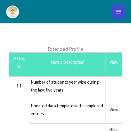
Skip
to
content
Extended Profile
Extended Profile
Metric
Metric Description
View
No
Number of students year wise during
1.1
the last five years
Updated data template with completed
View
entries
2022-