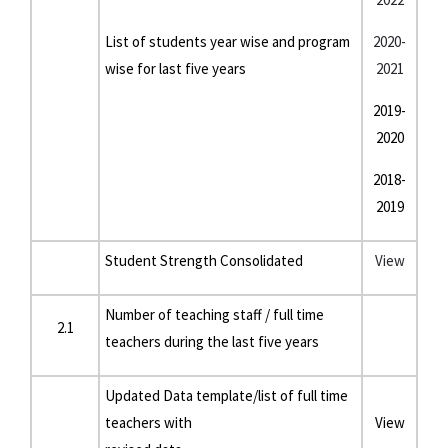
List of students year wise and program
2020-
wise for last five years
2021
2019-
2020
2018-
2019
Student Strength Consolidated
View
Number of teaching staff / full time
2.1
teachers during the last five years
Updated Data template/list of full time
teachers with
View