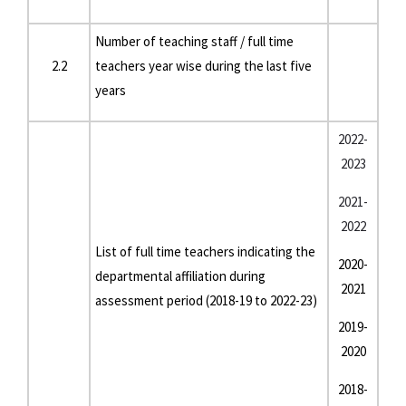
Number of teaching staff / full time
2.2
teachers year wise during the last five
years
2022-
2023
2021-
2022
List of full time teachers indicating the
2020-
departmental affiliation during
2021
assessment period (2018-19 to 2022-23)
2019-
2020
2018-