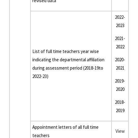
revised data
2022-
2023
2021-
2022
List of full time teachers year wise
indicating the departmental affiliation
2020-
during assessment period (2018-19to
2021
2022-23)
2019-
2020
2018-
2019
Appointment letters of all full time
View
teachers