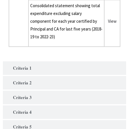
Consolidated statement showing total
expenditure excluding salary
component for each year certified by
View
Principal and CA for last five years (2018-
19 to 2022-23)
Criteria 1
Criteria 2
Criteria 3
Criteria 4
Criteria 5