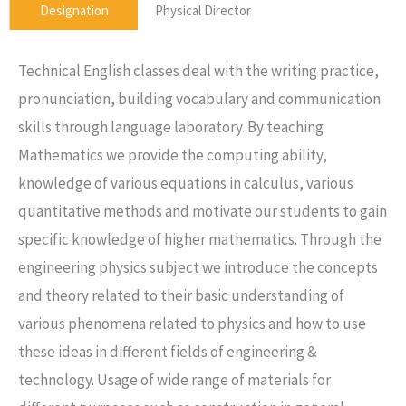
Designation
Physical Director
Technical English classes deal with the writing practice,
pronunciation, building vocabulary and communication
skills through language laboratory. By teaching
Mathematics we provide the computing ability,
knowledge of various equations in calculus, various
quantitative methods and motivate our students to gain
specific knowledge of higher mathematics. Through the
engineering physics subject we introduce the concepts
and theory related to their basic understanding of
various phenomena related to physics and how to use
these ideas in different fields of engineering &
technology. Usage of wide range of materials for