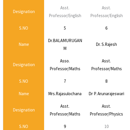
Asst.
Asst.
Designation
Professor/English
Professor/English
S.NO
5
6
Dr.BALAMURUGAN
Name
Dr. S.Rajesh
M
Asso.
Asst.
Designation
Professor/Maths
Professor/Maths
S.NO
7
8
Name
Mrs.Rajasulochana
Dr P. Arunarajeswari
Asst.
Asst.
Designation
Professor/Maths
Professor/Physics
S.NO
9
10