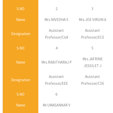
S.NO
2
3
Name
Mrs.NIVEDHA S
Mrs.JOE VIRGIN A
Assistant
Assistant
Designation
Professor/Civil
Professor/ECE
S.NO
4
5
Mrs.JAFRINE
Name
Mrs.RABITHARAJ P
JESSILET J
Assistant
Assistant
Designation
Professor/EEE
Professor/CSE
S.NO
6
Name
Mr.UMASANKAR V