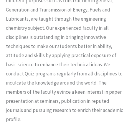
different purposes such as construction in general,
Generation and Transmission of Energy, Fuels and
Lubricants, are taught through the engineering
chemistry subject. Our experienced faculty in all
disciplines is outstanding in bringing innovative
techniques to make our students better in ability,
attitude and skills by applying practical exposure of
basic science to enhance their technical ideas. We
conduct Quiz programs regularly from all disciplines to
inculcate the knowledge around the world. The
members of the faculty evince a keen interest in paper
presentation at seminars, publication in reputed
journals and pursuing research to enrich their academic
profile.