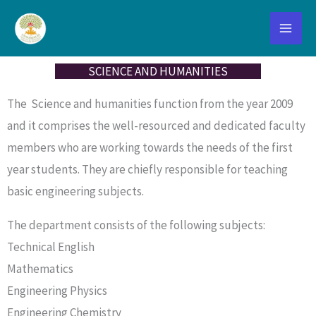
Skip
to
content
SCIENCE AND HUMANITIES
The Science and humanities function from the year 2009
and it comprises the well-resourced and dedicated faculty
members who are working towards the needs of the first
year students. They are chiefly responsible for teaching
basic engineering subjects.
The department consists of the following subjects:
Technical English
Mathematics
Engineering Physics
Engineering Chemistry