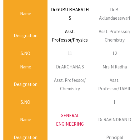
Dr.GURU BHARATH
Dr.B.
Name
S
Akilandaeaswari
Asst.
Asst. Professor/
Designation
Professor/Physics
Chemistry
S.NO
11
12
Name
Dr.ARCHANA S
Mrs.N.Radha
Asst. Professor/
Asst.
Designation
Chemistry
Professor/TAMIL
S.NO
1
GENERAL
Name
Dr.RAVINDRAN D
ENGINEERING
Designation
Principal