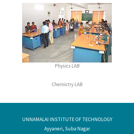
Physics LAB
Chemistry LAB
UNNAMALAI INSTITUTE OF TECHNOLOGY
Ayyaneri, Suba Nagar