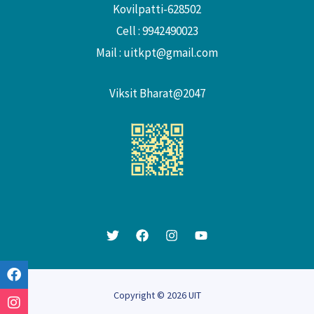
Kovilpatti-628502
Cell : 9942490023
Mail :
uitkpt@gmail.com
Viksit Bharat@2047
Copyright © 2026 UIT