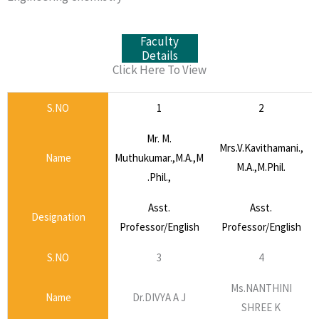
Faculty
Details
Click Here To View
S.NO
1
2
Mr. M.
Mrs.V.Kavithamani.,
Name
Muthukumar.,M.A.,M
M.A.,M.Phil.
.Phil.,
Asst.
Asst.
Designation
Professor/English
Professor/English
S.NO
3
4
Ms.NANTHINI
Name
Dr.DIVYA A J
SHREE K