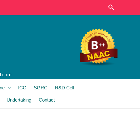
Search
l.com
ine
ICC
SGRC
R&D Cell
Undertaking
Contact