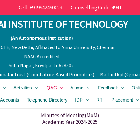
Cell: +919942490023 Counselling Code: 4941
I INSTITUTE OF TECHNOLOGY
(An Autonomous Institution)
CTE, New Delhi, Affiliated to Anna University, Chennai
NAAC Accredited
Suba Nagar, Kovilpatti-628502.
malai Trust (Coimbatore Bas
ed Promoters) Mail:
uitkpt@gmai
Activities
IQAC
Alumni
Feedback
Onl
 Accounts
Telephone Directory
IDP
RTI
Placement
Minutes of Meeting(MoM)
Academic Year 2024-2025