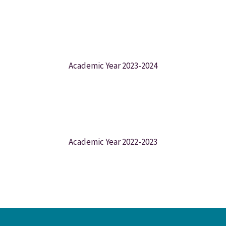
Academic Year 2023-2024
Academic Year 2022-2023