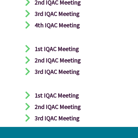
2nd IQAC Meeting
3rd IQAC Meeting
4th IQAC Meeting
1st IQAC Meeting
2nd IQAC Meeting
3rd IQAC Meeting
1st IQAC Meeting
2nd IQAC Meeting
3rd IQAC Meeting