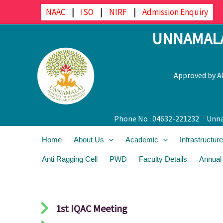
Skip
NAAC
|
ISO
|
NIRF
|
Admission Enquiry
to
UNNAMALA
content
Approved by AI
Phone No : 04632-221232
Unna
Home
About Us
Academic
Infrastructure
Anti Ragging Cell
PWD
Faculty Details
Annual
1st IQAC Meeting