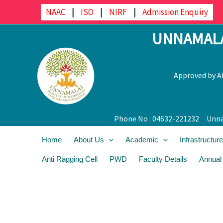
Skip
NAAC
|
ISO
|
NIRF
|
Admission Enquiry
to
UNNAMALA
content
Approved by AI
Phone No : 04632-221232
Unna
Home
About Us
Academic
Infrastructure
Anti Ragging Cell
PWD
Faculty Details
Annual