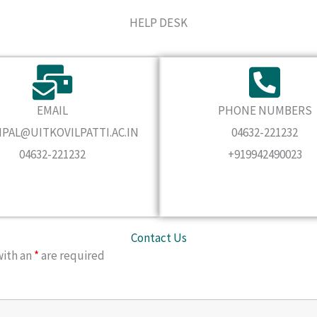
HELP DESK
EMAIL
PHONE NUMBERS
IPAL@UITKOVILPATTI.AC.IN
04632-221232
04632-221232
+919942490023
Contact Us
with an
*
are required