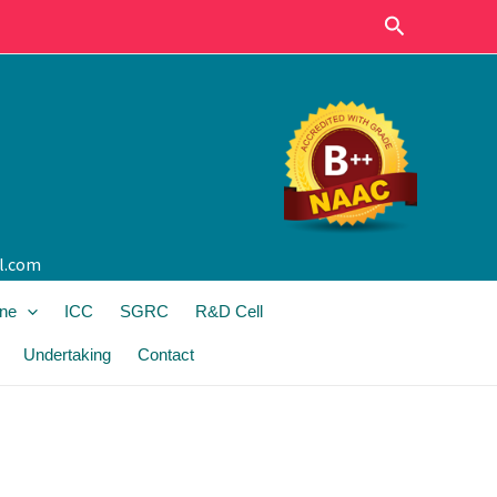
Search
l.com
ine
ICC
SGRC
R&D Cell
Undertaking
Contact