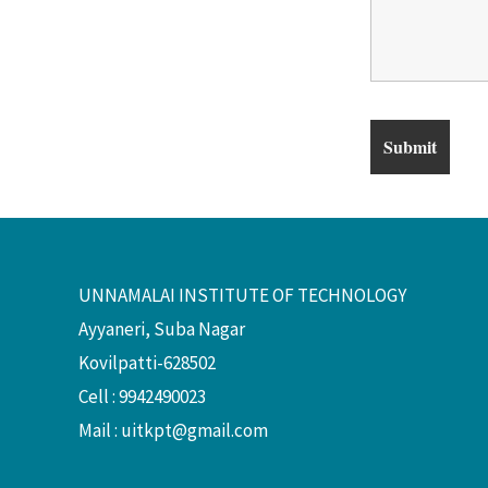
UNNAMALAI INSTITUTE OF TECHNOLOGY
Ayyaneri, Suba Nagar
Kovilpatti-628502
Cell : 9942490023
Mail :
uitkpt@gmail.com