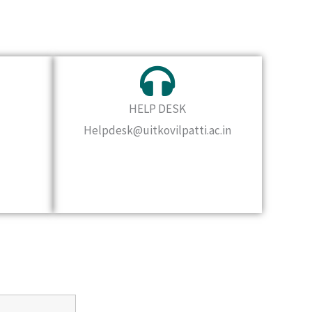
HELP DESK
Helpdesk@uitkovilpatti.ac.in