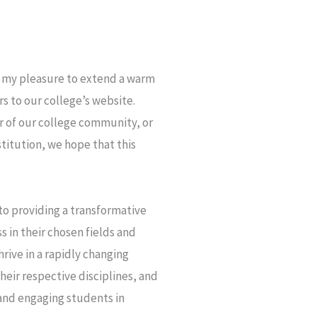
is my pleasure to extend a warm
rs to our college’s website.
 of our college community, or
titution, we hope that this
o providing a transformative
 in their chosen fields and
rive in a rapidly changing
heir respective disciplines, and
 and engaging students in