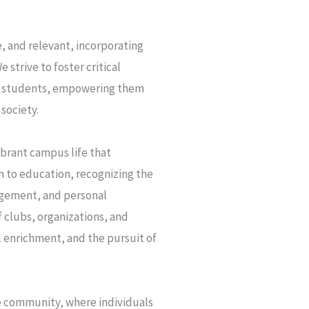
, and relevant, incorporating
 strive to foster critical
our students, empowering them
society.
ibrant campus life that
ch to education, recognizing the
agement, and personal
 clubs, organizations, and
l enrichment, and the pursuit of
ve community, where individuals