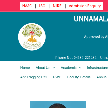
Skip
NAAC
|
ISO
|
NIRF
|
Admission Enquiry
to
UNNAMALA
content
Approved by AI
Phone No : 04632-221232
Unna
Home
About Us
Academic
Infrastructure
Anti Ragging Cell
PWD
Faculty Details
Annual