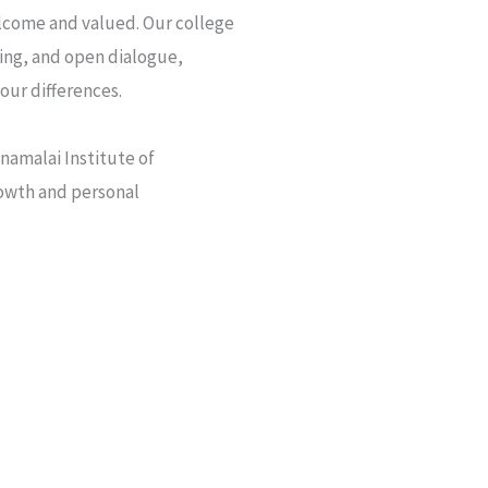
elcome and valued. Our college
ng, and open dialogue,
our differences.
namalai Institute of
rowth and personal