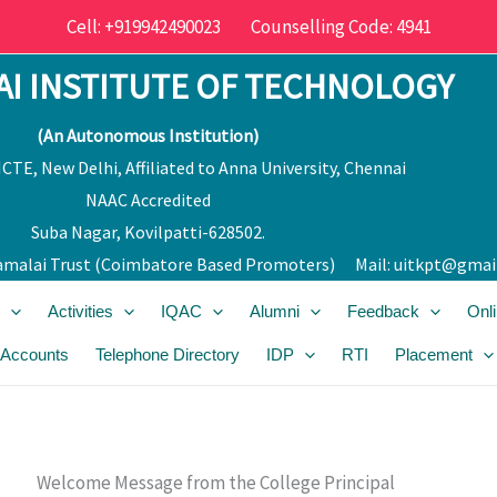
Cell: +919942490023 Counselling Code: 4941
I INSTITUTE OF TECHNOLOGY
(An Autonomous Institution)
CTE, New Delhi, Affiliated to Anna University, Chennai
NAAC Accredited
Suba Nagar, Kovilpatti-628502.
malai Trust (Coimbatore Bas
ed Promoters) Mail:
uitkpt@gmai
Activities
IQAC
Alumni
Feedback
Onl
 Accounts
Telephone Directory
IDP
RTI
Placement
Welcome Message from the College Principal