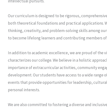
intellectual pursuits.
Our curriculum is designed to be rigorous, comprehensive
both theoretical foundations and practical applications. We
thinking, creativity, and problem-solving skills among 
to become lifelong learners and contributing members of 
In addition to academic excellence, we are proud of the v
characterizes our college. We believe in a holistic approa
importance of extracurricular activities, community eng
development. Our students have access to a wide range of
events that provide opportunities for leadership, cultura
personal interests.
We are also committed to fostering a diverse and inclusi