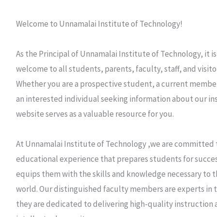
Welcome to Unnamalai Institute of Technology!
As the Principal of Unnamalai Institute of Technology, it 
welcome to all students, parents, faculty, staff, and visito
Whether you are a prospective student, a current member
an interested individual seeking information about our ins
website serves as a valuable resource for you.
At Unnamalai Institute of Technology ,we are committed t
educational experience that prepares students for success
equips them with the skills and knowledge necessary to th
world. Our distinguished faculty members are experts in t
they are dedicated to delivering high-quality instruction