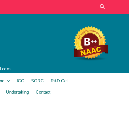
Search
l.com
ine
ICC
SGRC
R&D Cell
Undertaking
Contact