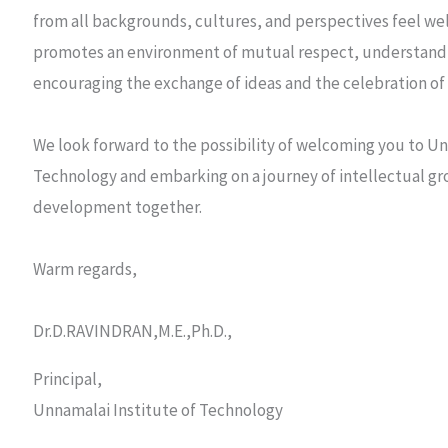
from all backgrounds, cultures, and perspectives feel w
promotes an environment of mutual respect, understandi
encouraging the exchange of ideas and the celebration of 
We look forward to the possibility of welcoming you to Un
Technology and embarking on a journey of intellectual g
development together.
Warm regards,
Dr.D.RAVINDRAN,M.E.,Ph.D.,
Principal,
Unnamalai Institute of Technology